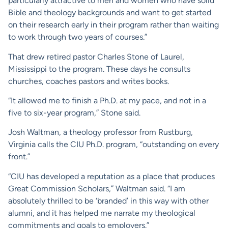
particularly attractive to men and women who have solid
Bible and theology backgrounds and want to get started
on their research early in their program rather than waiting
to work through two years of courses.”
That drew retired pastor Charles Stone of Laurel,
Mississippi to the program. These days he consults
churches, coaches pastors and writes books.
“It allowed me to finish a Ph.D. at my pace, and not in a
five to six-year program,” Stone said.
Josh Waltman, a theology professor from Rustburg,
Virginia calls the CIU Ph.D. program, “outstanding on every
front.”
“CIU has developed a reputation as a place that produces
Great Commission Scholars,” Waltman said. “I am
absolutely thrilled to be ‘branded’ in this way with other
alumni, and it has helped me narrate my theological
commitments and goals to employers.”