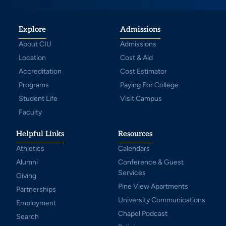
Explore
Admissions
About CIU
Admissions
Location
Cost & Aid
Accreditation
Cost Estimator
Programs
Paying For College
Student Life
Visit Campus
Faculty
Helpful Links
Resources
Athletics
Calendars
Alumni
Conference & Guest
Services
Giving
Pine View Apartments
Partnerships
University Communications
Employment
Chapel Podcast
Search