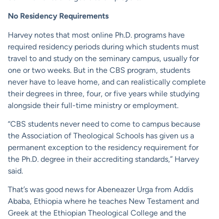
No Residency Requirements
Harvey notes that most online Ph.D. programs have
required residency periods during which students must
travel to and study on the seminary campus, usually for
one or two weeks. But in the CBS program, students
never have to leave home, and can realistically complete
their degrees in three, four, or five years while studying
alongside their full-time ministry or employment.
“CBS students never need to come to campus because
the Association of Theological Schools has given us a
permanent exception to the residency requirement for
the Ph.D. degree in their accrediting standards,” Harvey
said.
That’s was good news for Abeneazer Urga from Addis
Ababa, Ethiopia where he teaches New Testament and
Greek at the Ethiopian Theological College and the