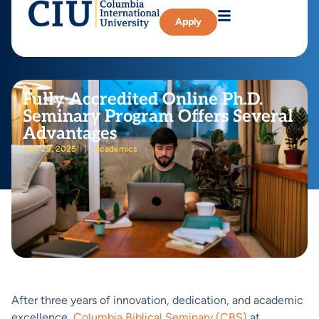
Apply
Fully-Accredited Online Ph.D.
Seminary Program Offers Several
Advantages
July 29, 2025
Academics
After three years of innovation, dedication, and academic
excellence,
Columbia Biblical Seminary (CBS)
at