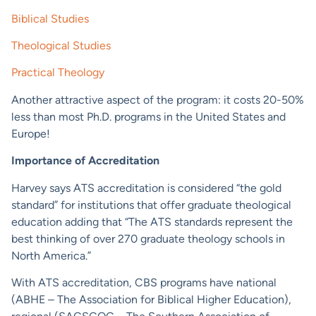
Biblical Studies
Theological Studies
Practical Theology
Another attractive aspect of the program: it costs 20-50%
less than most Ph.D. programs in the United States and
Europe!
Importance of Accreditation
Harvey says ATS accreditation is considered “the gold
standard” for institutions that offer graduate theological
education adding that “The ATS standards represent the
best thinking of over 270 graduate theology schools in
North America.”
With ATS accreditation, CBS programs have national
(ABHE – The Association for Biblical Higher Education),