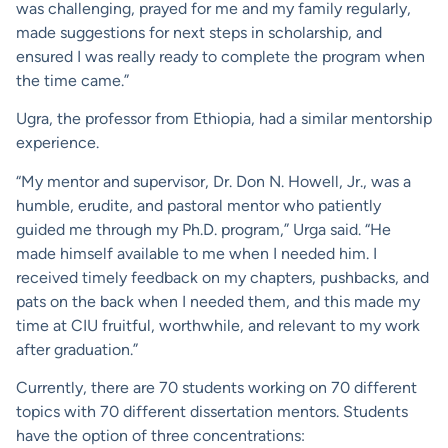
was challenging, prayed for me and my family regularly,
made suggestions for next steps in scholarship, and
ensured I was really ready to complete the program when
the time came.”
Ugra, the professor from Ethiopia, had a similar mentorship
experience.
“My mentor and supervisor, Dr. Don N. Howell, Jr., was a
humble, erudite, and pastoral mentor who patiently
guided me through my Ph.D. program,” Urga said. “He
made himself available to me when I needed him. I
received timely feedback on my chapters, pushbacks, and
pats on the back when I needed them, and this made my
time at CIU fruitful, worthwhile, and relevant to my work
after graduation.”
Currently, there are 70 students working on 70 different
topics with 70 different dissertation mentors. Students
have the option of three concentrations: