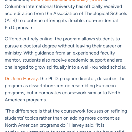
Columbia International University has officially received
accreditation from the Association of Theological Schools
(ATS) to continue offering its flexible, non-residential
Ph.D. program.
Offered entirely online, the program allows students to
pursue a doctoral degree without leaving their career or
ministry. With guidance from an experienced faculty
mentor, students also receive academic support and are
challenged to grow spiritually into a well-rounded scholar.
Dr. John Harvey
, the Ph.D. program director, describes the
program as dissertation-centric resembling European
programs, but incorporates coursework similar to North
American programs.
“The difference is that the coursework focuses on refining
students’ topics rather than on adding more content as
North American programs do,” Harvey said. “It is