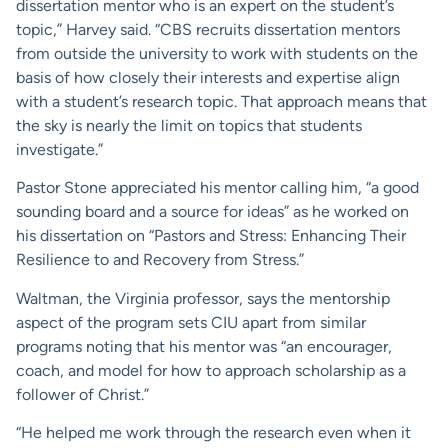
dissertation mentor who is an expert on the student’s
topic,” Harvey said. “CBS recruits dissertation mentors
from outside the university to work with students on the
basis of how closely their interests and expertise align
with a student’s research topic. That approach means that
the sky is nearly the limit on topics that students
investigate.”
Pastor Stone appreciated his mentor calling him, “a good
sounding board and a source for ideas” as he worked on
his dissertation on “Pastors and Stress: Enhancing Their
Resilience to and Recovery from Stress.”
Waltman, the Virginia professor, says the mentorship
aspect of the program sets CIU apart from similar
programs noting that his mentor was “an encourager,
coach, and model for how to approach scholarship as a
follower of Christ.”
“He helped me work through the research even when it