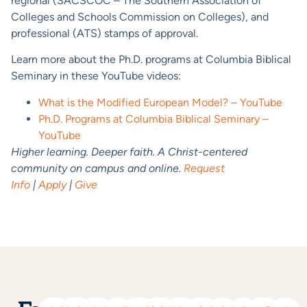
regional (SACSCOC – The Southern Association of
Colleges and Schools Commission on Colleges), and
professional (ATS) stamps of approval.
Learn more about the Ph.D. programs at Columbia Biblical
Seminary in these YouTube videos:
What is the Modified European Model? – YouTube
Ph.D. Programs at Columbia Biblical Seminary –
YouTube
Higher learning. Deeper faith. A Christ-centered
community on campus and online.
Request
Info
|
Apply
|
Give