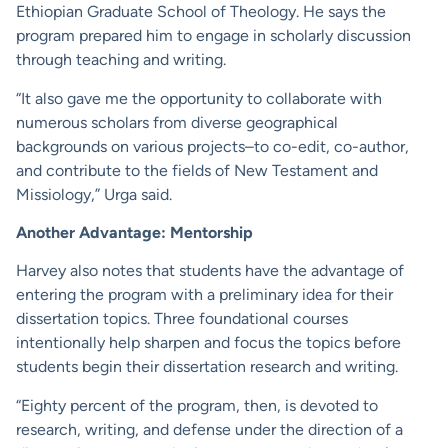
Ethiopian Graduate School of Theology. He says the
program prepared him to engage in scholarly discussion
through teaching and writing.
“It also gave me the opportunity to collaborate with
numerous scholars from diverse geographical
backgrounds on various projects–to co-edit, co-author,
and contribute to the fields of New Testament and
Missiology,” Urga said.
Another Advantage: Mentorship
Harvey also notes that students have the advantage of
entering the program with a preliminary idea for their
dissertation topics. Three foundational courses
intentionally help sharpen and focus the topics before
students begin their dissertation research and writing.
“Eighty percent of the program, then, is devoted to
research, writing, and defense under the direction of a