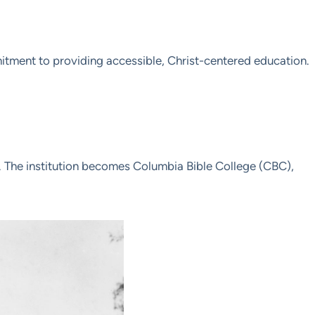
itment to providing accessible, Christ-centered education.
n. The institution becomes Columbia Bible College (CBC),