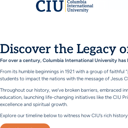
History
Discover the Legacy o
For over a century, Columbia International University has
From its humble beginnings in 1921 with a group of faithful 
students to impact the nations with the message of Jesus Ch
Throughout our history, we’ve broken barriers, embraced inno
education, launching life-changing initiatives like the CIU
excellence and spiritual growth.
Explore our timeline below to witness how CIU’s rich history 