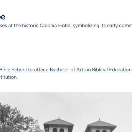
pe
s at the historic Colonia Hotel, symbolizing its early comm
ble School to offer a Bachelor of Arts in Biblical Educatio
titution.