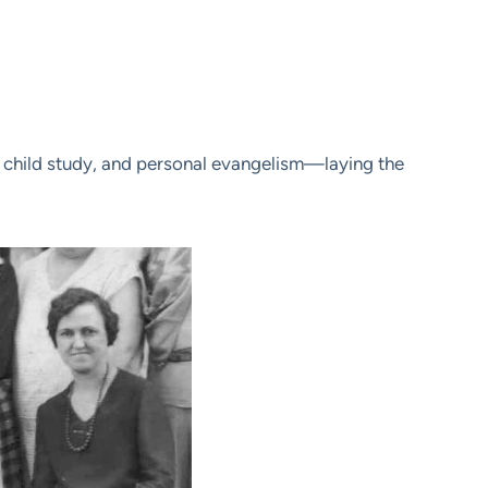
le, child study, and personal evangelism—laying the