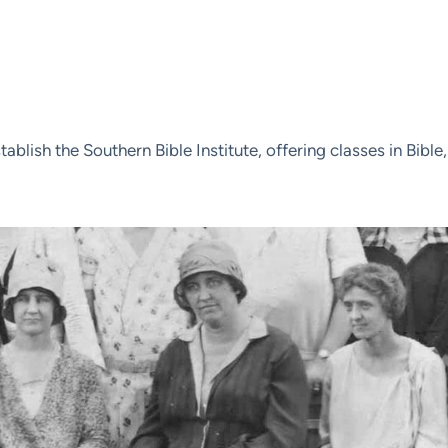
tablish the Southern Bible Institute, offering classes in Bib