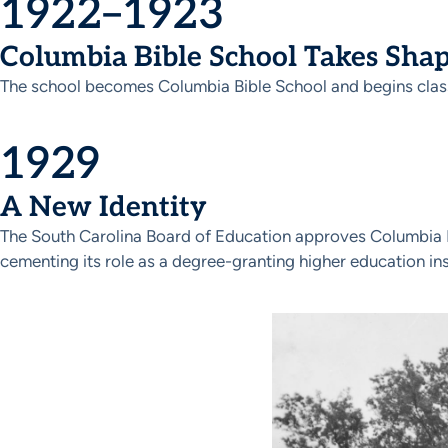
1922–1923
Columbia Bible School Takes Sha
The school becomes Columbia Bible School and begins classe
1929
A New Identity
The South Carolina Board of Education approves Columbia Bi
cementing its role as a degree-granting higher education ins