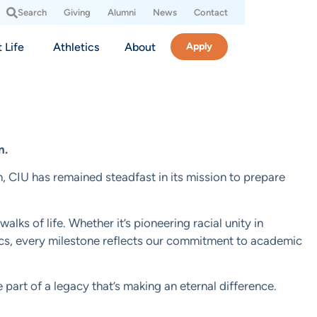
Search
Giving
Alumni
News
Contact
 Life
Athletics
About
Apply
n.
n, CIU has remained steadfast in its mission to prepare
ks of life. Whether it’s pioneering racial unity in
etics, every milestone reflects our commitment to academic
 part of a legacy that’s making an eternal difference.