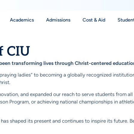
Academics
Admissions
Cost & Aid
Student
f CIU
 been transforming lives through Christ-centered educatio
“praying ladies” to becoming a globally recognized institutio
rist.
vation, and expanded our reach to serve students from all wal
 Prison Program, or achieving national championships in athl
has shaped its present and continues to inspire its future. Be