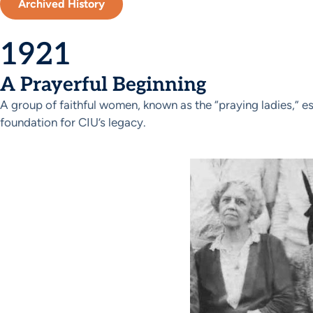
Archived History
1921
A Prayerful Beginning
A group of faithful women, known as the “praying ladies,” es
foundation for CIU’s legacy.